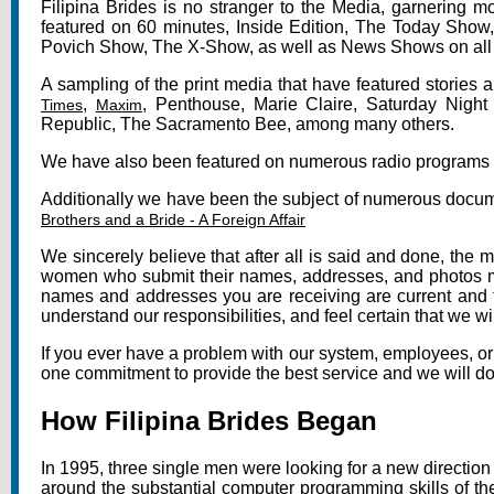
Filipina Brides is no stranger to the Media, garnering 
featured on 60 minutes, Inside Edition, The Today Show
Povich Show, The X-Show, as well as News Shows on all
A sampling of the print media that have featured stories a
,
, Penthouse, Marie Claire, Saturday Night
Times
Maxim
Republic, The Sacramento Bee, among many others.
We have also been featured on numerous radio programs 
Additionally we have been the subject of numerous docum
Brothers and a Bride - A Foreign Affair
We sincerely believe that after all is said and done, the m
women who submit their names, addresses, and photos must 
names and addresses you are receiving are current and 
understand our responsibilities, and feel certain that we 
If you ever have a problem with our system, employees, or
one commitment to provide the best service and we will do e
How Filipina Brides Began
In 1995, three single men were looking for a new direction
around the substantial computer programming skills of t