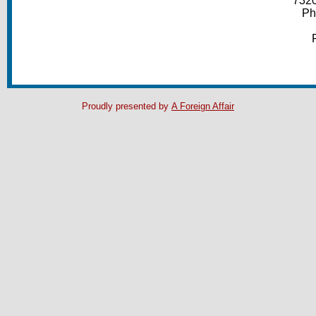
7320
Ph
Proudly presented by
A Foreign Affair