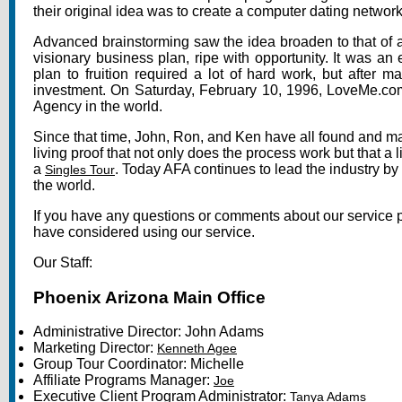
their original idea was to create a computer dating netwo
Advanced brainstorming saw the idea broaden to that of a
visionary business plan, ripe with opportunity. It was an
plan to fruition required a lot of hard work, but after 
investment. On Saturday, February 10, 1996, LoveMe.com 
Agency in the world.
Since that time, John, Ron, and Ken have all found and ma
living proof that not only does the process work but that a 
a
. Today AFA continues to lead the industry by
Singles Tour
the world.
If you have any questions or comments about our service ple
have considered using our service.
Our Staff:
Phoenix Arizona Main Office
Administrative Director:
John Adams
Marketing Director:
Kenneth Agee
Group Tour Coordinator: Michelle
Affiliate Programs Manager:
Joe
Executive Client Program Administrator:
Tanya Adams