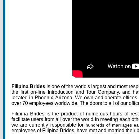
Filipina Brides
is one of the world's largest and most res
the first on-line Introduction and Tour Company, and h
located in Phoenix, Arizona. We own and operate offices i
over 70 employees worldwide. The doors to all of our offic
Filipina Brides is the product of numerous hours of rese
facilitate users from all over the world in meeting each ot
we are currently responsible for
hundreds of marriages ea
employees of Filipina Brides, have met and married their be