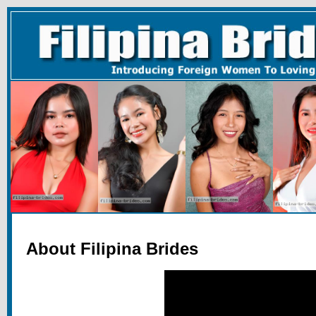
About Filipina Brides