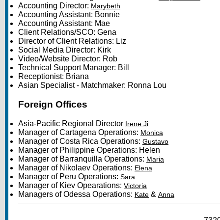
Accounting Director:
Marybeth
Accounting Assistant: Bonnie
Accounting Assistant: Mae
Client Relations/SCO: Gena
Director of Client Relations: Liz
Social Media Director: Kirk
Video/Website Director: Rob
Technical Support Manager: Bill
Receptionist: Briana
Asian Specialist - Matchmaker: Ronna Lou
Foreign Offices
Asia-Pacific Regional Director
Irene Ji
Manager of Cartagena Operations:
Monica
Manager of Costa Rica Operations:
Gustavo
Manager of Philippine Operations: Helen
Manager of Barranquilla Operations:
Maria
Manager of Nikolaev Operations:
Elena
Manager of Peru Operations:
Sara
Manager of Kiev Opearations:
Victoria
Managers of Odessa Operations:
&
Kate
Anna