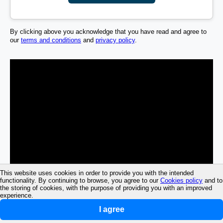
By clicking above you acknowledge that you have read and agree to
our
terms and conditions
and
privacy policy
.
This website uses cookies in order to provide you with the intended
functionality. By continuing to browse, you agree to our
Cookies policy
and to
the storing of cookies, with the purpose of providing you with an improved
experience.
I agree