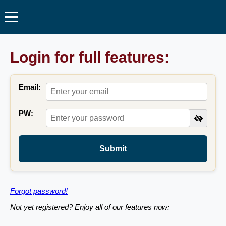
Login for full features:
Email:
PW:
Submit
Forgot password!
Not yet registered? Enjoy all of our features now: