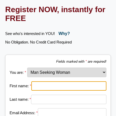
Register NOW, instantly for
FREE
See who's interested in YOU!
Why?
No Obligation. No Credit Card Required
Fields marked with
*
are required!
You are:
*
First name:
*
Last name:
*
Email Address:
*