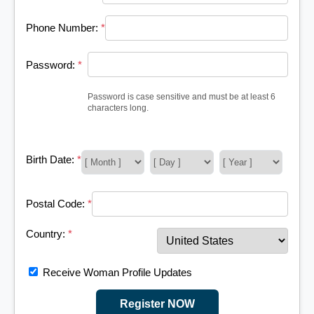
Phone Number:
*
Password:
*
Password is case sensitive and must be at least 6
characters long.
Birth Date:
*
Postal Code:
*
Country:
*
Receive Woman Profile Updates
Register NOW