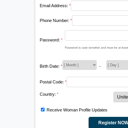
Email Address:
*
Phone Number:
*
Password:
*
Password is case sensitive and must be at least
Birth Date:
*
-
Postal Code:
*
Country:
*
Receive Woman Profile Updates
Register NO