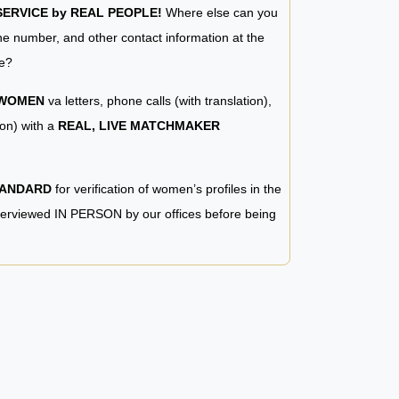
RVICE by REAL PEOPLE!
Where else can you
e number, and other contact information at the
e?
 WOMEN
va letters, phone calls (with translation),
ion) with a
REAL, LIVE MATCHMAKER
TANDARD
for verification of women’s profiles in the
terviewed IN PERSON by our offices before being