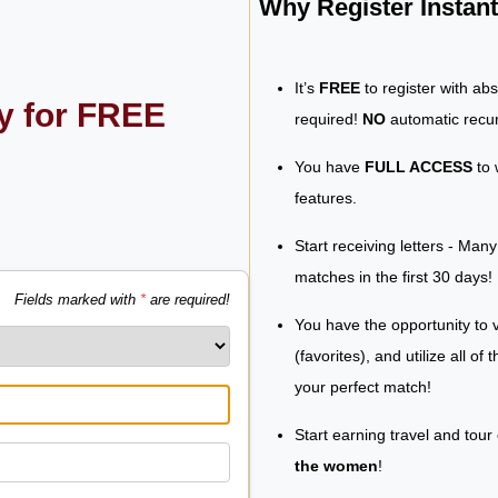
Why Register Insta
It’s
FREE
to register with ab
ly for FREE
required!
NO
automatic recur
You have
FULL ACCESS
to 
features.
Start receiving letters - Man
matches in the first 30 days!
Fields marked with
*
are required!
You have the opportunity to v
(favorites), and utilize all of
your perfect match!
Start earning travel and tour
the women
!