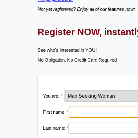
Not yet registered? Enjoy all of our features now:
Register NOW, instant
See who's interested in YOU!
No Obligation. No Credit Card Required
You are:
*
First name:
*
Last name:
*