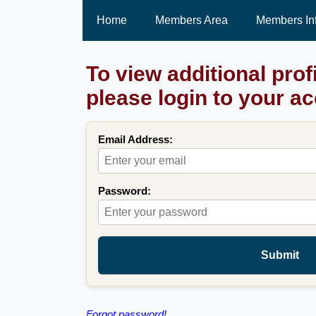
Home
Members Area
Members In
To view additional prof
please login to your a
Email Address:
Password:
Submit
Forgot password!