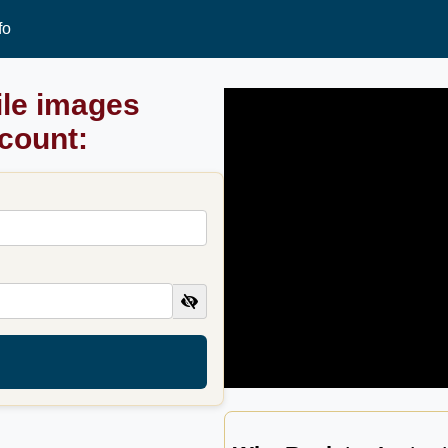
fo
ile images
ccount: