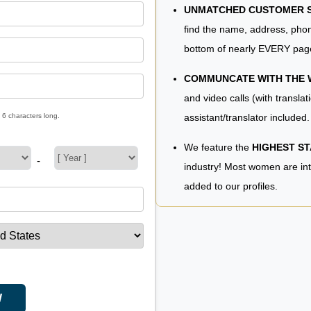
UNMATCHED CUSTOMER SE
find the name, address, phon
bottom of nearly EVERY pag
COMMUNCATE WITH THE
and video calls (with translat
assistant/translator included.
 6 characters long.
We feature the
HIGHEST S
-
industry! Most women are in
added to our profiles.
W