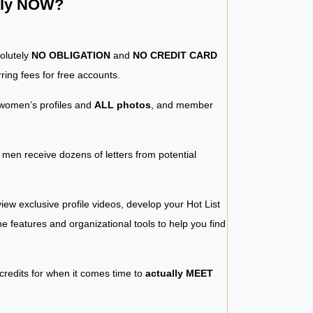
ntly NOW?
solutely
NO OBLIGATION
and
NO CREDIT CARD
ring fees for free accounts.
women’s profiles and
ALL photos
, and member
y men receive dozens of letters from potential
iew exclusive profile videos, develop your Hot List
 the features and organizational tools to help you find
 credits for when it comes time to
actually MEET