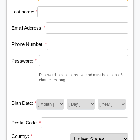
Last name:
*
Email Address:
*
Phone Number:
*
Password:
*
Password is case sensitive and must be at least 6
characters long.
Birth Date:
*
Postal Code:
*
Country:
*