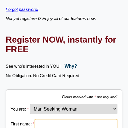
Forgot password!
Not yet registered? Enjoy all of our features now:
Register NOW, instantly for
FREE
See who's interested in YOU!
Why?
No Obligation. No Credit Card Required
Fields marked with
*
are required!
You are:
*
First name:
*