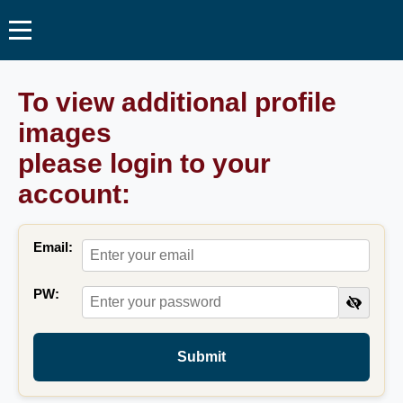
To view additional profile
images
please login to your
account:
Email:
PW:
Submit