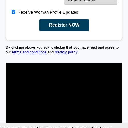
Receive Woman Profile Updates
Register NOW
By clicking above you acknowledge that you have read and agree to
our
terms and conditions
and
privacy policy
.