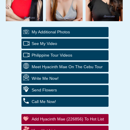
My Additional Photos
See My Video
Philippine Tour Videos
Meet Hyacinth Mae On The Cebu Tour
Write Me Now!
Send Flowers
Call Me Now!
Add Hyacinth Mae (226856) To Hot List