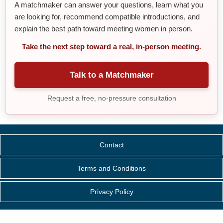
A matchmaker can answer your questions, learn what you
are looking for, recommend compatible introductions, and
explain the best path toward meeting women in person.
Take the next step toward a real, in-person meeting.
Talk to a Matchmaker
Request a free, no-pressure consultation
Contact
Terms and Conditions
Privacy Policy