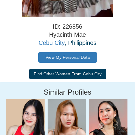
ID: 226856
Hyacinth Mae
Cebu City
, Philippines
View My Personal Data
Similar Profiles