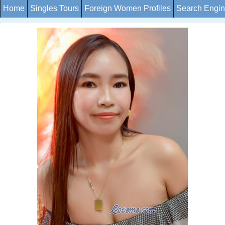
Home
Singles Tours
Foreign Women Profiles
Search Engi