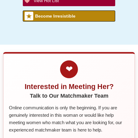
View Hot List
Become Irresistible
❤
Interested in Meeting Her?
Talk to Our Matchmaker Team
Online communication is only the beginning. If you are
genuinely interested in this woman or would like help
meeting women who match what you are looking for, our
experienced matchmaker team is here to help.