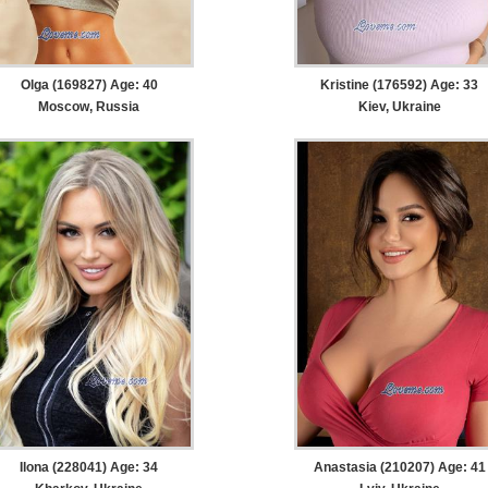
Olga (169827) Age: 40
Kristine (176592) Age: 33
Moscow, Russia
Kiev, Ukraine
Ilona (228041) Age: 34
Anastasia (210207) Age: 41