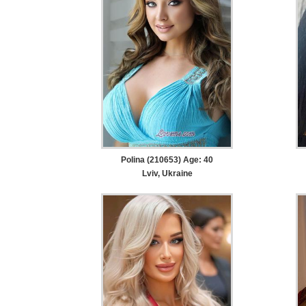
Polina (210653) Age: 40
Lviv, Ukraine