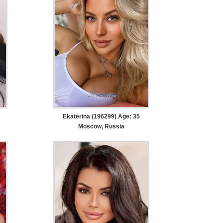
Ekaterina (196299) Age: 35
Moscow, Russia