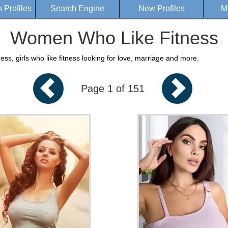
Profiles
Search Engine
New Profiles
M
Women Who Like Fitness
s, girls who like fitness looking for love, marriage and more.
Page 1 of 151