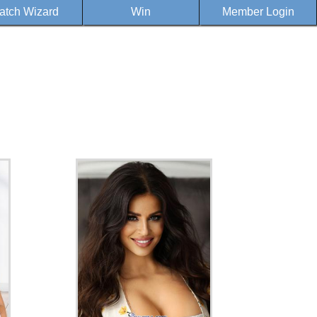
atch Wizard
Win
Member Login