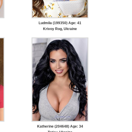
Ludmila (199350) Age: 41
Krivoy Rog, Ukraine
Katherine (204648) Age: 34