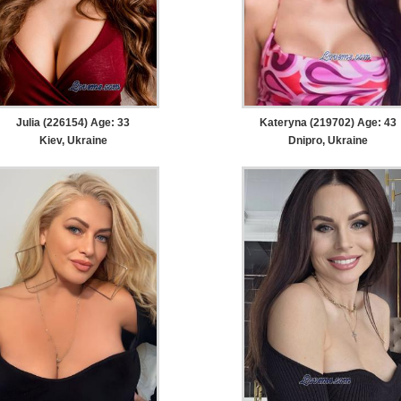
Julia (226154) Age: 33
Kateryna (219702) Age: 43
Kiev, Ukraine
Dnipro, Ukraine