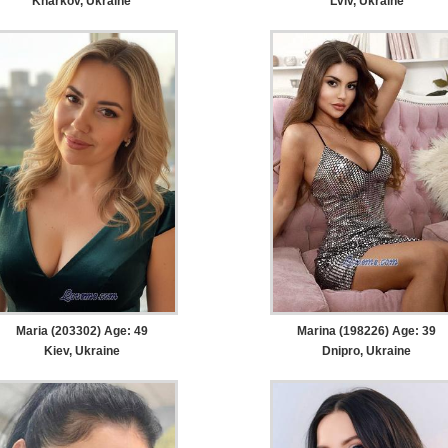
Kharkov, Ukraine
Lviv, Ukraine
Maria (203302) Age: 49
Marina (198226) Age: 39
Kiev, Ukraine
Dnipro, Ukraine