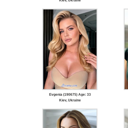
Kiev, Ukraine
Evgenia (190675) Age: 33
Kiev, Ukraine