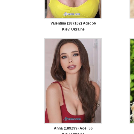
Valentina (187102) Age: 56
Kiev, Ukraine
Anna (189299) Age: 36