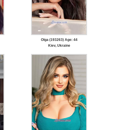
Olga (193263) Age: 44
Kiev, Ukraine