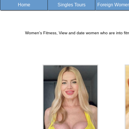
Home
Singles Tours
Foreign Women 
Women's Fitness, View and date women who are into fitnes