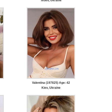
Tetiev, Ukraine
Valentina (197825) Age: 42
Kiev, Ukraine