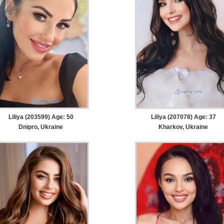
Liliya (203599) Age: 50
Liliya (207078) Age: 37
Dnipro, Ukraine
Kharkov, Ukraine