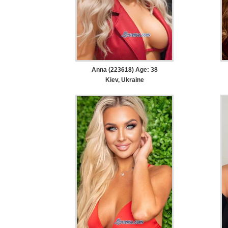
Anna (223618) Age: 38
Kiev, Ukraine