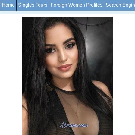
Home
Singles Tours
Foreign Women Profiles
Search Engi