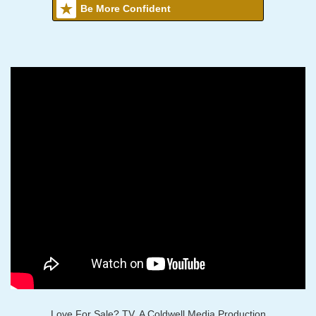
Be More Confident
Love For Sale? TV, A Coldwell Media Production