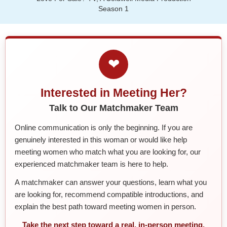
Season 1
❤
Interested in Meeting Her?
Talk to Our Matchmaker Team
Online communication is only the beginning. If you are
genuinely interested in this woman or would like help
meeting women who match what you are looking for, our
experienced matchmaker team is here to help.
A matchmaker can answer your questions, learn what you
are looking for, recommend compatible introductions, and
explain the best path toward meeting women in person.
Take the next step toward a real, in-person meeting.