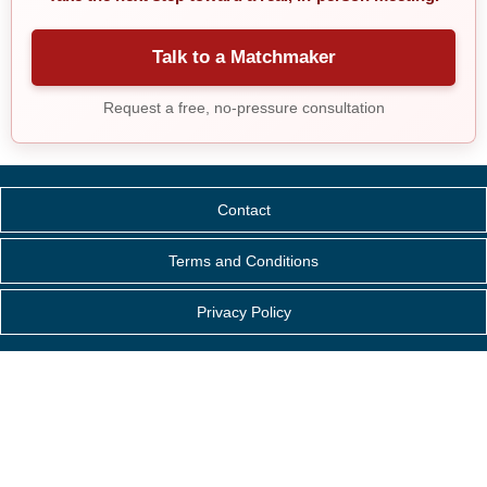
Talk to a Matchmaker
Request a free, no-pressure consultation
Contact
Terms and Conditions
Privacy Policy