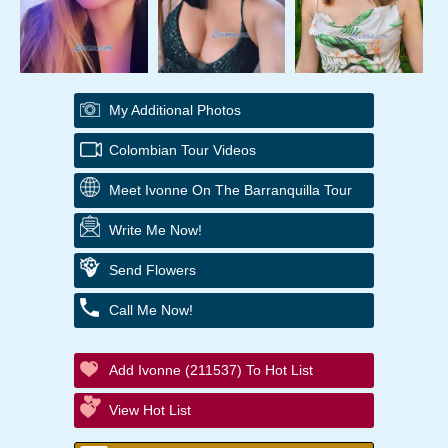
My Additional Photos
Colombian Tour Videos
Meet Ivonne On The Barranquilla Tour
Write Me Now!
Send Flowers
Call Me Now!
Add Ivonne (211537) To Hot List
View Hot List