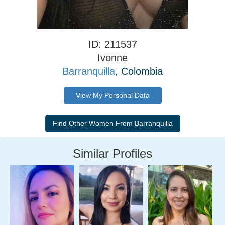
ID: 211537
Ivonne
Barranquilla
, Colombia
View My Personal Data
Similar Profiles