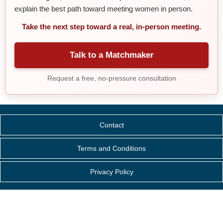
explain the best path toward meeting women in person.
Take the next step toward a real, in-person meeting.
Talk to a Matchmaker
Request a free, no-pressure consultation
Contact
Terms and Conditions
Privacy Policy