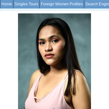
Home
Singles Tours
Foreign Women Profiles
Search Engi