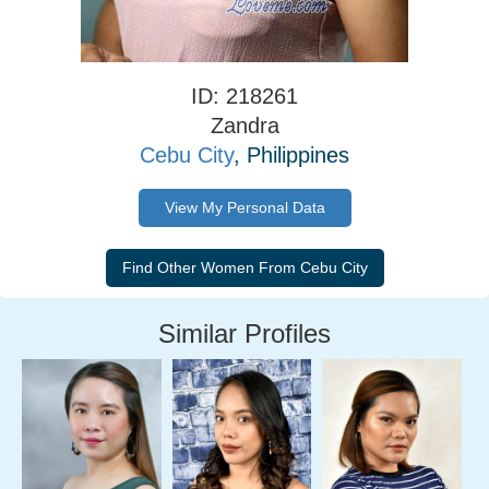
ID: 218261
Zandra
Cebu City
, Philippines
View My Personal Data
Similar Profiles