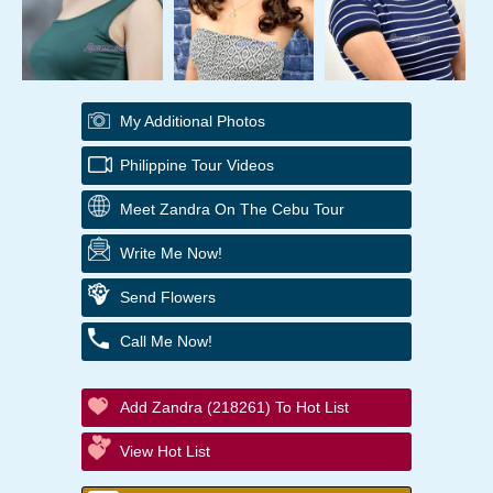
My Additional Photos
Philippine Tour Videos
Meet Zandra On The Cebu Tour
Write Me Now!
Send Flowers
Call Me Now!
Add Zandra (218261) To Hot List
View Hot List