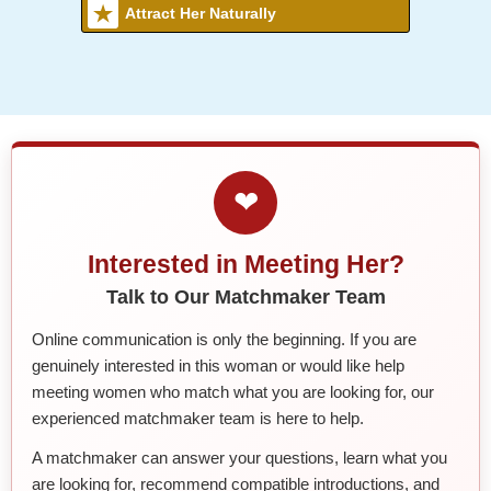
Attract Her Naturally
❤
Interested in Meeting Her?
Talk to Our Matchmaker Team
Online communication is only the beginning. If you are
genuinely interested in this woman or would like help
meeting women who match what you are looking for, our
experienced matchmaker team is here to help.
A matchmaker can answer your questions, learn what you
are looking for, recommend compatible introductions, and