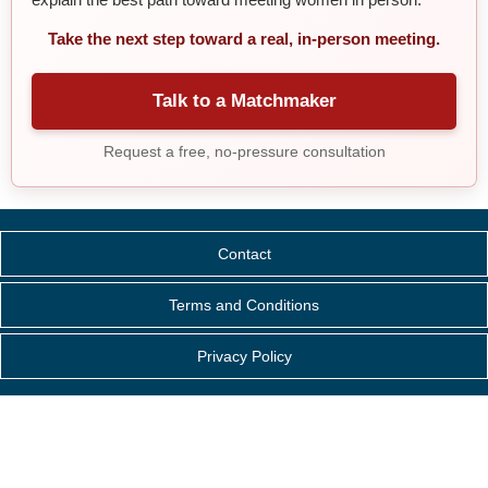
Take the next step toward a real, in-person meeting.
Talk to a Matchmaker
Request a free, no-pressure consultation
Contact
Terms and Conditions
Privacy Policy