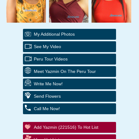
My Additional Photos
See My Video
Peru Tour Videos
Meet Yazmin On The Peru Tour
Write Me Now!
Send Flowers
Call Me Now!
Add Yazmin (221516) To Hot List