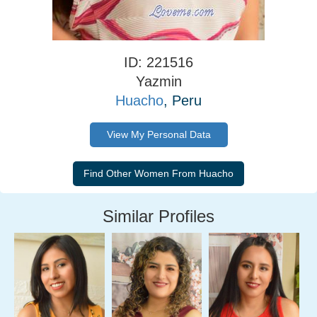
ID: 221516
Yazmin
Huacho
, Peru
View My Personal Data
Similar Profiles