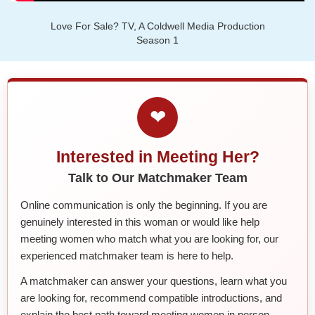
Love For Sale? TV, A Coldwell Media Production
Season 1
❤
Interested in Meeting Her?
Talk to Our Matchmaker Team
Online communication is only the beginning. If you are
genuinely interested in this woman or would like help
meeting women who match what you are looking for, our
experienced matchmaker team is here to help.
A matchmaker can answer your questions, learn what you
are looking for, recommend compatible introductions, and
explain the best path toward meeting women in person.