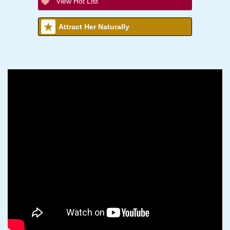
View Hot List
Attract Her Naturally