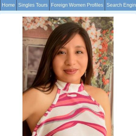
Home
Singles Tours
Foreign Women Profiles
Search Engi