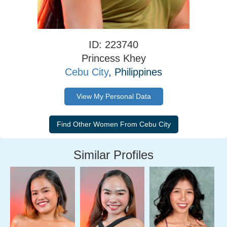
ID: 223740
Princess Khey
Cebu City
, Philippines
View My Personal Data
Similar Profiles