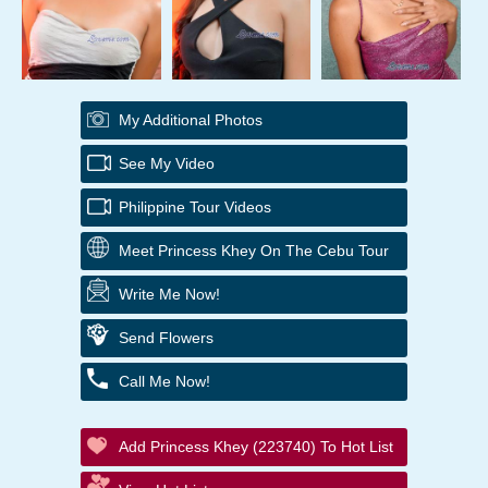
My Additional Photos
See My Video
Philippine Tour Videos
Meet Princess Khey On The Cebu Tour
Write Me Now!
Send Flowers
Call Me Now!
Add Princess Khey (223740) To Hot List