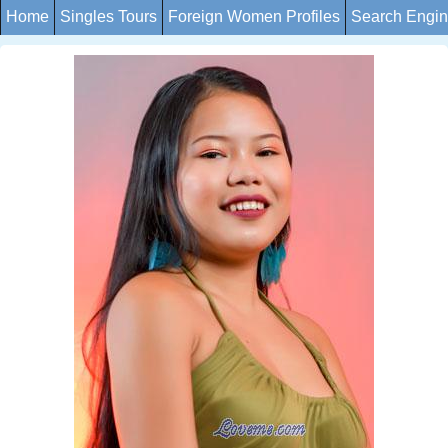
Home
Singles Tours
Foreign Women Profiles
Search Engi