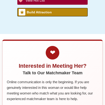
View Hot List
Build Attraction
❤
Interested in Meeting Her?
Talk to Our Matchmaker Team
Online communication is only the beginning. If you are
genuinely interested in this woman or would like help
meeting women who match what you are looking for, our
experienced matchmaker team is here to help.