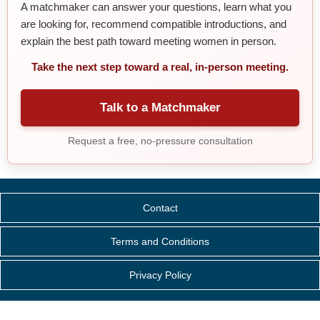
A matchmaker can answer your questions, learn what you
are looking for, recommend compatible introductions, and
explain the best path toward meeting women in person.
Take the next step toward a real, in-person meeting.
Talk to a Matchmaker
Request a free, no-pressure consultation
Contact
Terms and Conditions
Privacy Policy