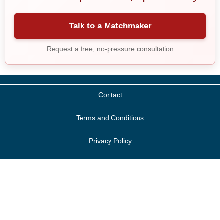
Talk to a Matchmaker
Request a free, no-pressure consultation
Contact
Terms and Conditions
Privacy Policy