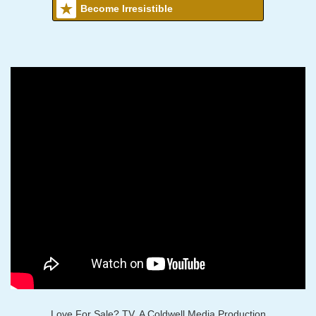
Become Irresistible
Love For Sale? TV, A Coldwell Media Production