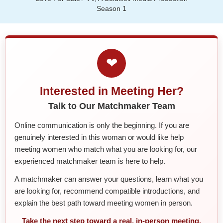
Season 1
❤
Interested in Meeting Her?
Talk to Our Matchmaker Team
Online communication is only the beginning. If you are
genuinely interested in this woman or would like help
meeting women who match what you are looking for, our
experienced matchmaker team is here to help.
A matchmaker can answer your questions, learn what you
are looking for, recommend compatible introductions, and
explain the best path toward meeting women in person.
Take the next step toward a real, in-person meeting.