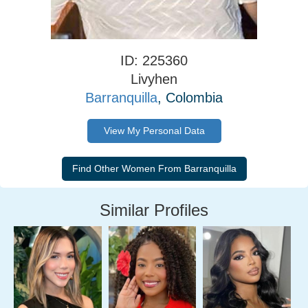
ID: 225360
Livyhen
Barranquilla
, Colombia
View My Personal Data
Similar Profiles