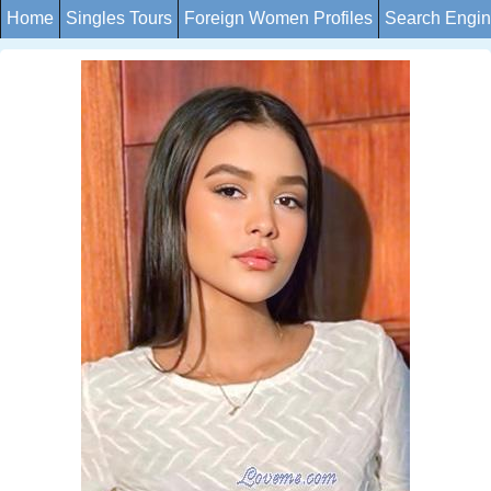
Home
Singles Tours
Foreign Women Profiles
Search Engi