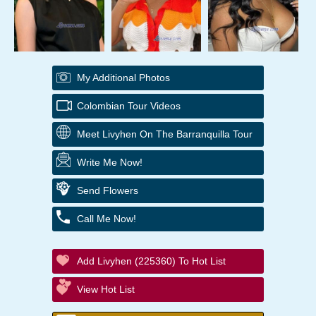
My Additional Photos
Colombian Tour Videos
Meet Livyhen On The Barranquilla Tour
Write Me Now!
Send Flowers
Call Me Now!
Add Livyhen (225360) To Hot List
View Hot List