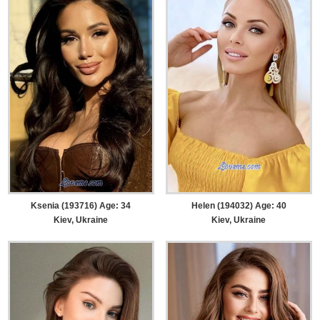
Ksenia (193716) Age: 34
Helen (194032) Age: 40
Kiev, Ukraine
Kiev, Ukraine