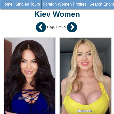
Home
Singles Tours
Foreign Women Profiles
Search Engi
Kiev Women
Page 1 of 65