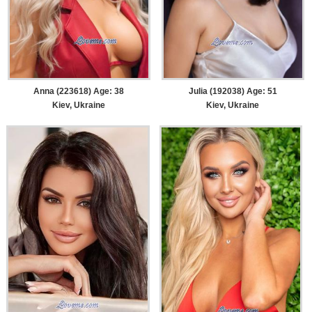
Anna (223618) Age: 38
Julia (192038) Age: 51
Kiev, Ukraine
Kiev, Ukraine