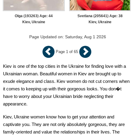
Olga (193263) Age: 44
Svetlana (205641) Age: 38
Kiev, Ukraine
Kiev, Ukraine
Page Updated on: Saturday, Aug 1 2026
Page 1 of 65
Kiev is one of the top cities in the Ukraine for finding love with a
Ukrainian woman. Beautiful women in Kiev are brought up to
exude elegance and class. Kiev women do not cut corners when
it comes to keeping up with their gorgeous looks. You don�t
have to worry about your Ukrainian bride neglecting their
appearance.
Kiev, Ukraine women know how to get your attention and
captivate you. They are not only absolutely gorgeous, they are
family-oriented and value the relationships in their lives. The