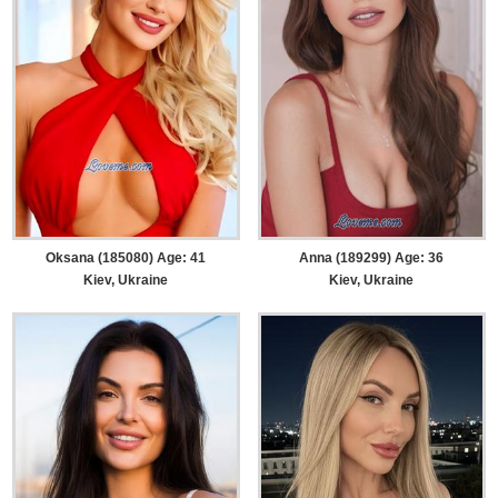
Oksana (185080) Age: 41
Anna (189299) Age: 36
Kiev, Ukraine
Kiev, Ukraine