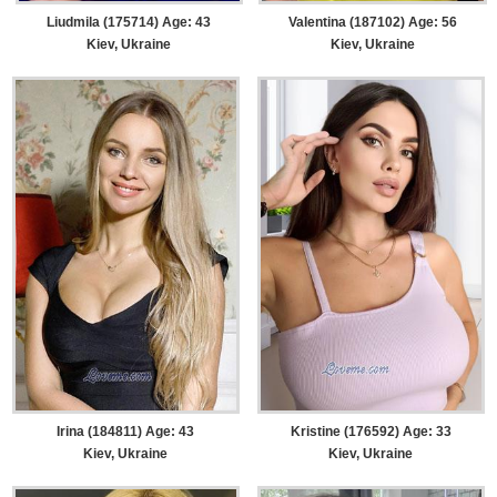
Liudmila (175714) Age: 43
Valentina (187102) Age: 56
Kiev, Ukraine
Kiev, Ukraine
Irina (184811) Age: 43
Kristine (176592) Age: 33
Kiev, Ukraine
Kiev, Ukraine