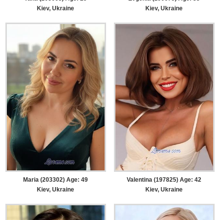
Kiev, Ukraine
Kiev, Ukraine
Maria (203302) Age: 49
Valentina (197825) Age: 42
Kiev, Ukraine
Kiev, Ukraine