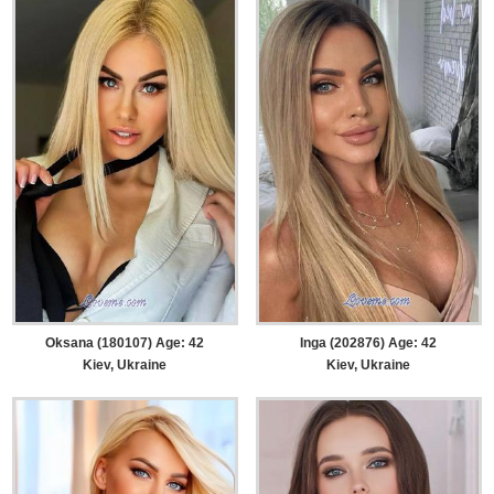
Oksana (180107) Age: 42
Inga (202876) Age: 42
Kiev, Ukraine
Kiev, Ukraine