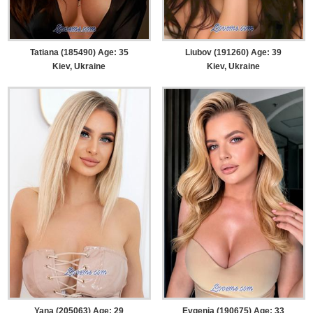
Tatiana (185490) Age: 35
Liubov (191260) Age: 39
Kiev, Ukraine
Kiev, Ukraine
Yana (205063) Age: 29
Evgenia (190675) Age: 33