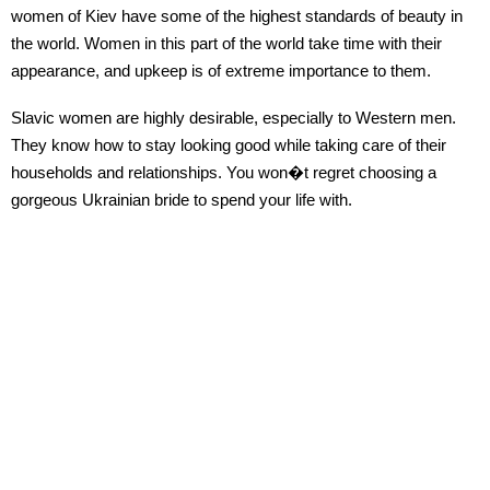
women of Kiev have some of the highest standards of beauty in
the world. Women in this part of the world take time with their
appearance, and upkeep is of extreme importance to them.
Slavic women are highly desirable, especially to Western men.
They know how to stay looking good while taking care of their
households and relationships. You won�t regret choosing a
gorgeous Ukrainian bride to spend your life with.