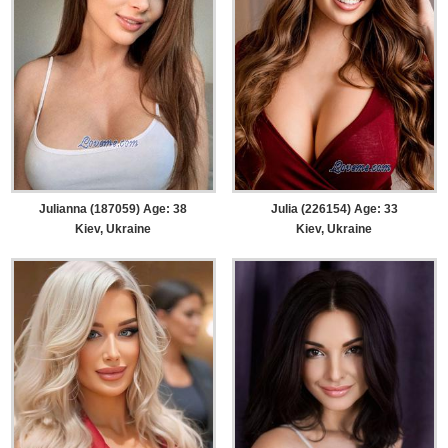
Julianna (187059) Age: 38
Julia (226154) Age: 33
Kiev, Ukraine
Kiev, Ukraine