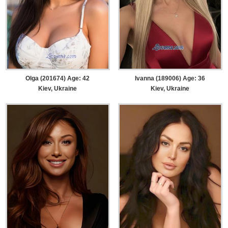
Olga (201674) Age: 42
Ivanna (189006) Age: 36
Kiev, Ukraine
Kiev, Ukraine