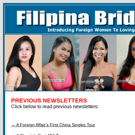
PREVIOUS NEWSLETTERS
Click below to read previous newsletters:
→ A Foreign Affair's First China Singles Tour