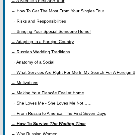
→ A Skeptic's First AFA Tour
→ How To Get The Most From Your Singles Tour
→ Risks and Responsibilities
→ Bringing Your Special Someone Home!
→ Adapting to a Foreign Country
→ Russian Wedding Traditions
→ Anatomy of a Social
→ What Services Are Right For Me In My Search For A Foreign B
→ Motivations
→ Making Your Fiancée Feel at Home
→ She Loves Me - She Loves Me Not……
→ From Russia to America: The First Seven Days
→
How To Survive
The Waiting Time
→ Why Russian Women