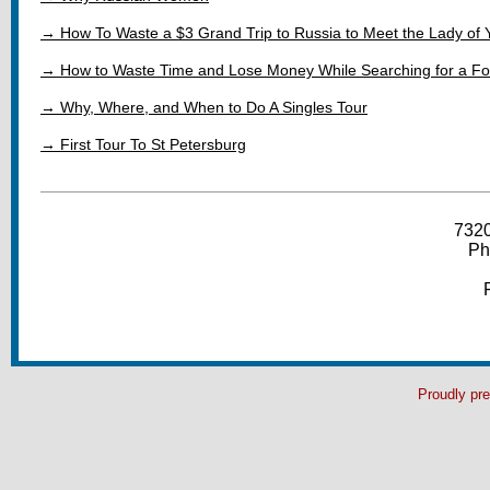
→ How To Waste a $3 Grand Trip to Russia to Meet the Lady of
→ How to Waste Time and Lose Money While Searching for a Fo
→ Why, Where, and When to Do A Singles Tour
→ First Tour To St Petersburg
7320
Ph
Proudly pr