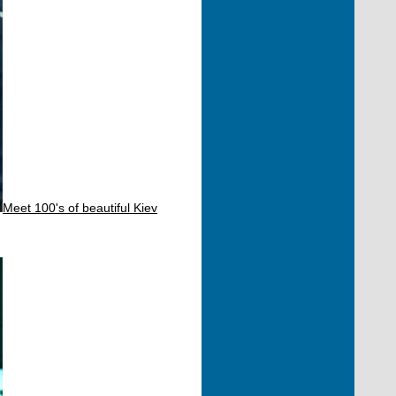
Meet 100's of beautiful Kiev