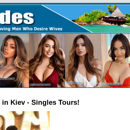
in Kiev - Singles Tours!