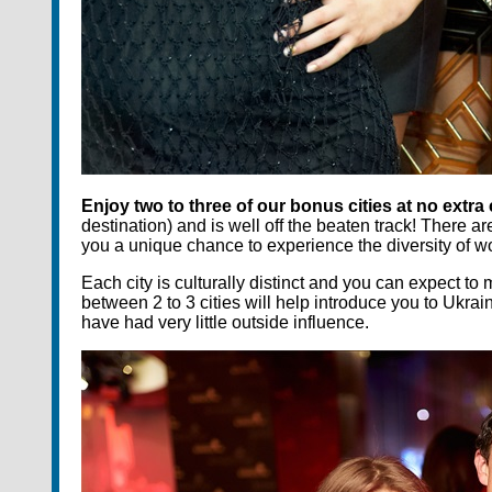
Enjoy two to three of our bonus cities at no extra
destination) and is well off the beaten track! There ar
you a unique chance to experience the diversity of 
Each city is culturally distinct and you can expect 
between 2 to 3 cities will help introduce you to Ukra
have had very little outside influence.