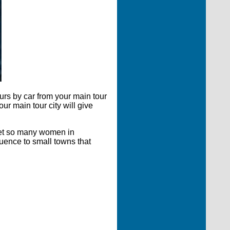
urs by car from your main tour
ur main tour city will give
meet so many women in
luence to small towns that