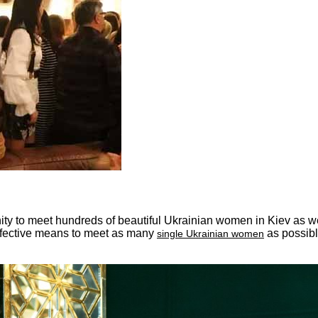
ity to meet hundreds of beautiful Ukrainian women in Kiev as wel
effective means to meet as many
as possibl
single Ukrainian women