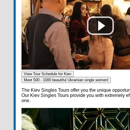
View Tour Schedule for Kiev
Meet 500 - 1000 beautiful
Ukrainian single women!
The Kiev Singles Tours offer you the unique opportun
Our Kiev Singles Tours provide you with extremely 
one.