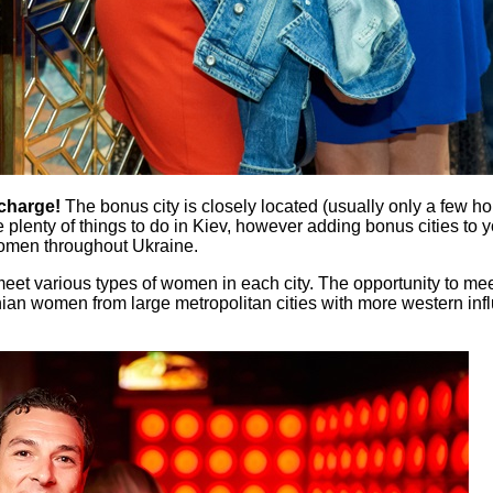
 charge!
The bonus city is closely located (usually only a few ho
e plenty of things to do in Kiev, however adding bonus cities to yo
women throughout Ukraine.
to meet various types of women in each city. The opportunity to 
inian women from large metropolitan cities with more western inf