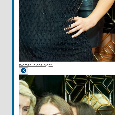
Women in one night!