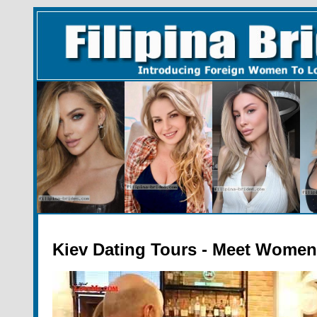
Kiev Dating Tours - Meet Women 