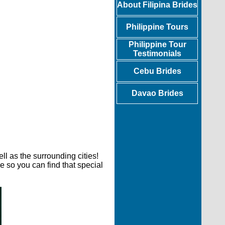
About Filipina Brides
Philippine Tours
Philippine Tour
Testimonials
Cebu Brides
Davao Brides
l as the surrounding cities!
e so you can find that special