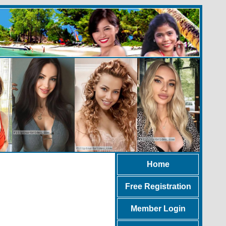
Home
Free Registration
Member Login