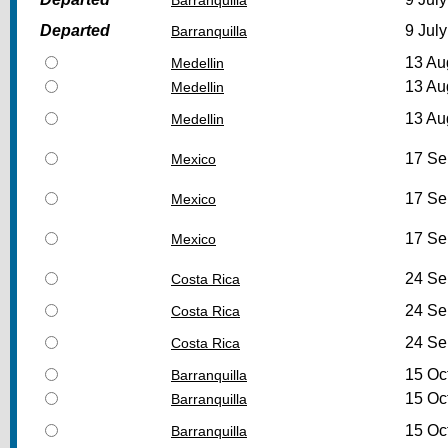
Departed
9 July
Barranquilla
13 Au
Medellin
13 Au
Medellin
13 Au
Medellin
17 Se
Mexico
17 Se
Mexico
17 Se
Mexico
24 Se
Costa Rica
24 Se
Costa Rica
24 Se
Costa Rica
15 Oc
Barranquilla
15 Oc
Barranquilla
15 Oc
Barranquilla