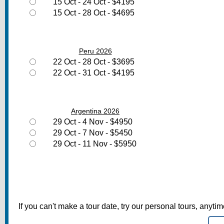
15 Oct - 24 Oct - $4195
15 Oct - 28 Oct - $4695
Peru 2026
22 Oct - 28 Oct - $3695
22 Oct - 31 Oct - $4195
Argentina 2026
29 Oct - 4 Nov - $4950
29 Oct - 7 Nov - $5450
29 Oct - 11 Nov - $5950
If you can't make a tour date, try our personal tours, anyti