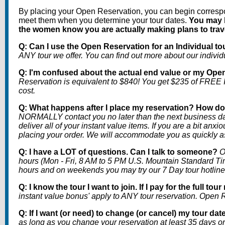
By placing your Open Reservation, you can begin correspo
meet them when you determine your tour dates.
You may b
the women know you are actually making plans to travel
Q: Can I use the Open Reservation for an Individual to
ANY tour we offer. You can find out more about our individu
Q: I'm confused about the actual end value or my Ope
Reservation is equivalent to $840! You get $235 of FREE
cost.
Q: What happens after I place my reservation? How do 
NORMALLY contact you no later than the next business day
deliver all of your instant value items. If you are a bit an
placing your order. We will accommodate you as quickly a
Q: I have a LOT of questions. Can I talk to someone?
O
hours (Mon - Fri, 8 AM to 5 PM U.S. Mountain Standard Ti
hours and on weekends you may try our 7 Day tour hotline
Q: I know the tour I want to join. If I pay for the full 
instant value bonus' apply to ANY tour reservation. Open Re
Q: If I want (or need) to change (or cancel) my tour date
as long as you change your reservation at least 35 days or 