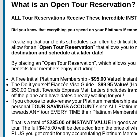
What is an Open Tour Reservation?
ALL Tour Reservations Receive These Incredible INS
Did you know that everything you spend on your Platinum Membersh
Realizing that our clients schedules can often be difficult 
allow for an "
Open Tour Reservation
" that allows you to
destination and schedule at a later date
!
By placing an "Open Tour Reservation", which allows you to 
benefits tour members enjoy including:
A Free Initial Platinum Membership -
$95.00 Value
! Insta
The Do it yourself Fiancée Visa Guide -
$89.95 Value
! (H
$50.00 Credit Towards Express Mail Letters (includes tran
off the plane and have dates already waiting for you!
If you choose to auto-renew your Platinum membership eac
personal
TOUR SAVINGS ACCOUNT
since ALL Platinum 
towards ANY tour EVERY TIME their Platinum Membership r
That is a total of
$235.00 of INSTANT VALUE
in goods an
tour. The full $475.00 will be deducted from the price of
PLUS you get credit for any accumulating Platinum Memb