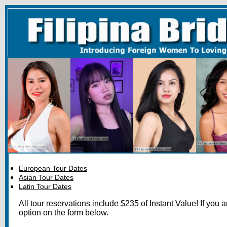
European Tour Dates
Asian Tour Dates
Latin Tour Dates
All tour reservations include $235 of Instant Value! If you 
option on the form below.