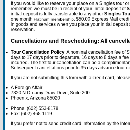
If you would like to reserve your place on a Singles tour o
remember, we must be in receipt of your initial deposit of
$
initial deposit is fully transferable to any other
Singles Tou
one month
, $50.00 Express Mail credi
Platinum membership
in goods and services when you place your initial deposit
reservation.
Cancellations and Rescheduling: All cancella
Tour Cancellation Policy
: A nominal cancellation fee of 
days to 17 days prior to departure, 16 days to 8 days a fee 
incurred. The first tour cancellation can be a complimentary
Subsequent cancellations prior to 35 days advance tour de
If you are not submitting this form with a credit card, plea
A Foreign Affair
7320 N Dreamy Draw Drive, Suite 200
Phoenix, Arizona 85020
Phone: (602) 553-8178
Fax: (602) 468-1119
If you prefer not to send credit card information by the Inter