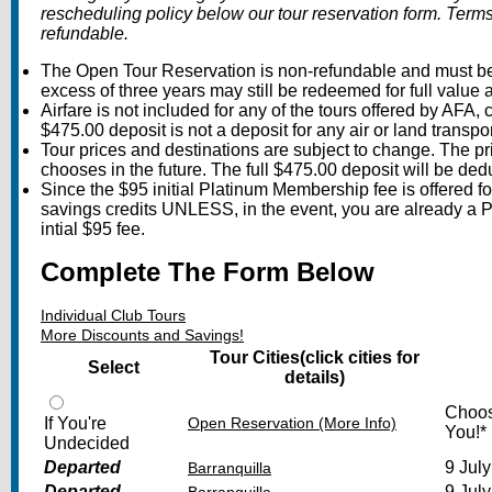
rescheduling policy below our tour reservation form. Ter
refundable.
The Open Tour Reservation is non-refundable and must be 
excess of three years may still be redeemed for full value a
Airfare is not included for any of the tours offered by AFA, 
$475.00 deposit is not a deposit for any air or land transpor
Tour prices and destinations are subject to change. The pr
chooses in the future. The full $475.00 deposit will be ded
Since the $95 initial Platinum Membership fee is offered fo
savings credits UNLESS, in the event, you are already a 
intial $95 fee.
Complete The Form Below
Individual Club Tours
More Discounts and Savings!
Tour Cities
(click cities for
Select
details)
Choos
If You're
Open Reservation (More Info)
You!*
Undecided
Departed
9 July
Barranquilla
Departed
9 July
Barranquilla