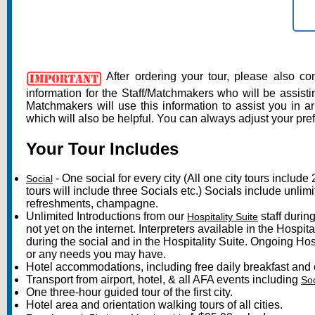
S
After ordering your tour, please also c
information for the Staff/Matchmakers who will be assisti
Matchmakers will use this information to assist you in a
which will also be helpful. You can always adjust your pre
Your Tour Includes
- One social for every city (All one city tours include
Social
tours will include three Socials etc.) Socials include unlim
refreshments, champagne.
Unlimited Introductions from our
staff duri
Hospitality Suite
not yet on the internet. Interpreters available in the Hospi
during the social and in the Hospitality Suite. Ongoing Hospi
or any needs you may have.
Hotel accommodations, including free daily breakfast and 
Transport from airport, hotel, & all AFA events including
Soc
One three-hour guided tour of the first city.
Hotel area and orientation walking tours of all cities.