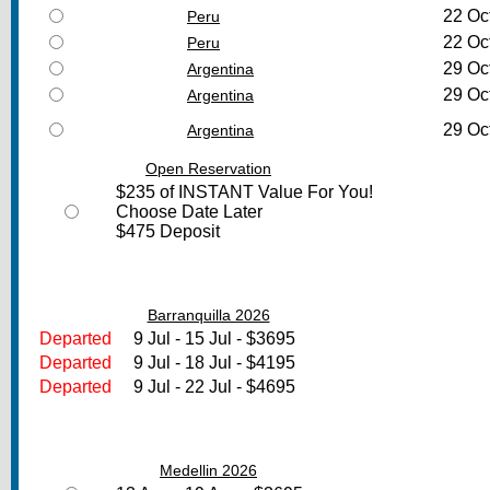
22 Oc
Peru
22 Oc
Peru
29 Oc
Argentina
29 Oc
Argentina
29 Oc
Argentina
Open Reservation
$235 of INSTANT Value For You!
Choose Date Later
$475 Deposit
Barranquilla 2026
Departed
9 Jul - 15 Jul - $3695
Departed
9 Jul - 18 Jul - $4195
Departed
9 Jul - 22 Jul - $4695
Medellin 2026