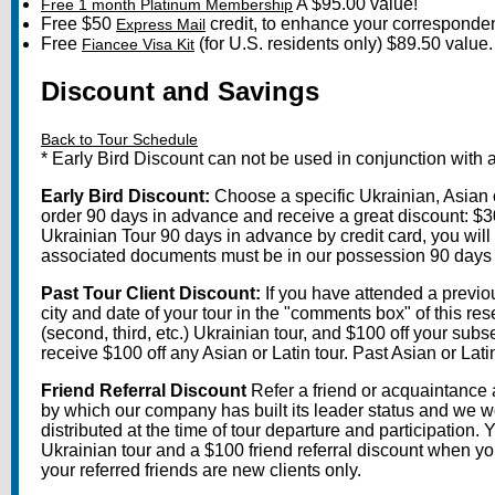
A $95.00 value!
Free 1 month Platinum Membership
Free $50
credit, to enhance your correspondenc
Express Mail
Free
(for U.S. residents only) $89.50 value.
Fiancee Visa Kit
Discount and Savings
Back to Tour Schedule
* Early Bird Discount can not be used in conjunction with 
Early Bird Discount:
Choose a specific Ukrainian, Asian o
order 90 days in advance and receive a great discount: $300
Ukrainian Tour 90 days in advance by credit card, you will st
associated documents must be in our possession 90 days prio
Past Tour Client Discount:
If you have attended a previous
city and date of your tour in the "comments box" of this r
(second, third, etc.) Ukrainian tour, and $100 off your subse
receive $100 off any Asian or Latin tour. Past Asian or Latin
Friend Referral Discount
Refer a friend or acquaintance 
by which our company has built its leader status and we wo
distributed at the time of tour departure and participation.
Ukrainian tour and a $100 friend referral discount when yo
your referred friends are new clients only.