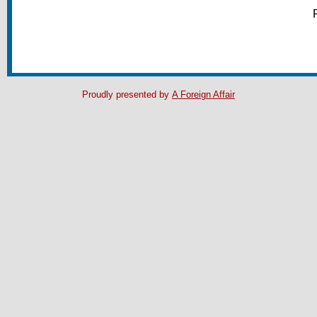
Proudly presented by
A Foreign Affair