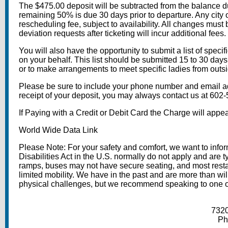
The $475.00 deposit will be subtracted from the balance du
remaining 50% is due 30 days prior to departure. Any city o
rescheduling fee, subject to availability. All changes must b
deviation requests after ticketing will incur additional fees.
You will also have the opportunity to submit a list of specifi
on your behalf. This list should be submitted 15 to 30 days 
or to make arrangements to meet specific ladies from outsi
Please be sure to include your phone number and email add
receipt of your deposit, you may always contact us at 60
If Paying with a Credit or Debit Card the Charge will appea
World Wide Data Link
Please Note: For your safety and comfort, we want to in
Disabilities Act in the U.S. normally do not apply and are 
ramps, buses may not have secure seating, and most restau
limited mobility. We have in the past and are more than 
physical challenges, but we recommend speaking to one of ou
7320
Ph