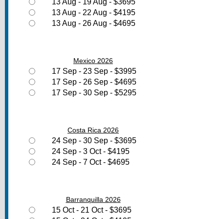
13 Aug - 19 Aug - $3695
13 Aug - 22 Aug - $4195
13 Aug - 26 Aug - $4695
Mexico 2026
17 Sep - 23 Sep - $3995
17 Sep - 26 Sep - $4695
17 Sep - 30 Sep - $5295
Costa Rica 2026
24 Sep - 30 Sep - $3695
24 Sep - 3 Oct - $4195
24 Sep - 7 Oct - $4695
Barranquilla 2026
15 Oct - 21 Oct - $3695