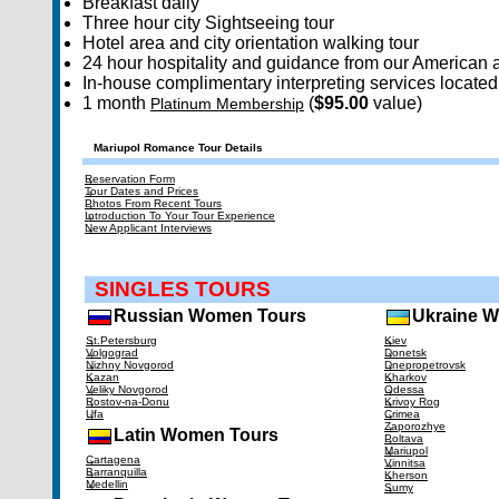
Breakfast daily
Three hour city Sightseeing tour
Hotel area and city orientation walking tour
24 hour hospitality and guidance from our American a
In-house complimentary interpreting services located 
1 month
(
$95.00
value)
Platinum Membership
Mariupol Romance Tour Details
Reservation Form
Tour Dates and Prices
Photos From Recent Tours
Introduction To Your Tour Experience
New Applicant Interviews
SINGLES TOURS
Russian Women Tours
Ukraine 
St.Petersburg
Kiev
Volgograd
Donetsk
Nizhny Novgorod
Dnepropetrovsk
Kazan
Kharkov
Veliky Novgorod
Odessa
Rostov-na-Donu
Krivoy Rog
Ufa
Crimea
Zaporozhye
Latin Women Tours
Poltava
Mariupol
Cartagena
Vinnitsa
Barranquilla
Kherson
Medellin
Sumy