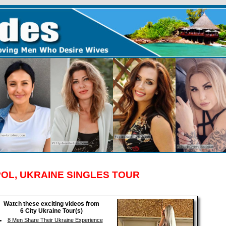
OL, UKRAINE SINGLES TOUR
Watch these exciting videos from
6 City Ukraine Tour(s)
8 Men Share Their Ukraine Experience