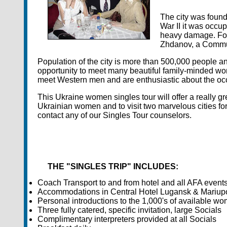
The city was foun
War II it was occu
heavy damage. For
Zhdanov, a Communi
Population of the city is more than 500,000 people a
opportunity to meet many beautiful family-minded wo
meet Western men and are enthusiastic about the occ
This Ukraine women singles tour will offer a really 
Ukrainian women and to visit two marvelous cities for 
contact any of our Singles Tour counselors.
THE "SINGLES TRIP" INCLUDES:
Coach Transport to and from hotel and all AFA event
Accommodations in Central Hotel Lugansk & Mariup
Personal introductions to the 1,000's of available wo
Three fully catered, specific invitation, large Socials
Complimentary interpreters provided at all Socials