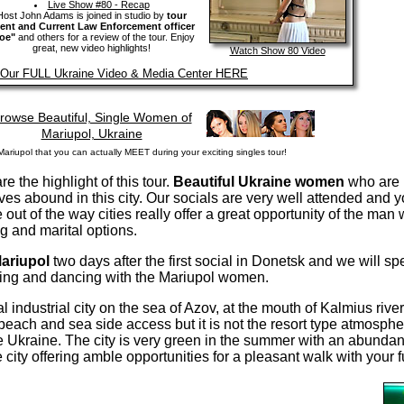
Live Show #80 - Recap
Host John Adams is joined in studio by
tour
ient and Current Law Enforcement officer
oe"
and others for a review of the tour. Enjoy
great, new video highlights!
Watch Show 80 Video
t Our FULL Ukraine Video & Media Center HERE
rowse Beautiful, Single Women of
Mariupol, Ukraine
ariupol that you can actually MEET during your exciting singles tour!
 the highlight of this tour.
Beautiful Ukraine women
who are 
ives abound in this city. Our socials are very well attended and y
e out of the way cities really offer a great opportunity of the man
g and marital options.
ariupol
two days after the first social in Donetsk and we will sp
ining and dancing with the Mariupol women.
al industrial city on the sea of Azov, at the mouth of Kalmius rive
each and sea side access but it is not the resort type atmospher
he Ukraine. The city is very green in the summer with an abundan
 city offering amble opportunities for a pleasant walk with your f