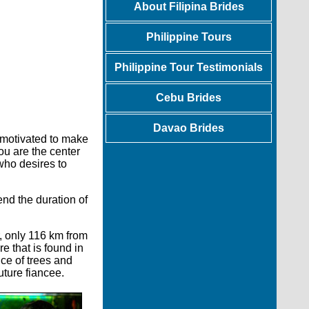
About Filipina Brides
Philippine Tours
Philippine Tour Testimonials
Cebu Brides
Davao Brides
motivated to make
ou are the center
 who desires to
end the duration of
r, only 116 km from
e that is found in
ce of trees and
uture fiancee.