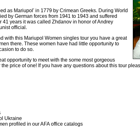
ded as Mariupol' in 1779 by Crimean Greeks. During World
pied by German forces from 1941 to 1943 and suffered
 41 years it was called Zhdanov in honor of Andrey
st official.
nd with this Mariupol Women singles tour you have a great
men there. These women have had little opportunity to
asion to do so.
great opportunity to meet with the some most gorgeous
the price of one! If you have any questions about this tour please
s
ol Ukraine
men profiled in our AFA office catalogs