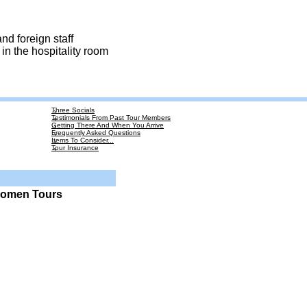
nd foreign staff
in the hospitality room
Three Socials
Testimonials From Past Tour Members
Getting There And When You Arrive
Frequently Asked Questions
Items To Consider...
Tour Insurance
Women Tours