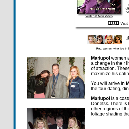
cl
"J
Watch 8 Men Video
Visi
B
Real women who live in M
Mariupol
women are
a change in their l
of attraction. Thes
maximize his datin
You will arrive in
M
the tour dating, d
Mariupol
is a cost
Donetsk. There is b
other regions of t
foliage shading the