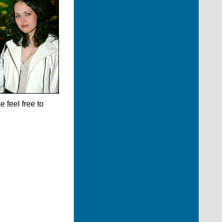
 feel free to