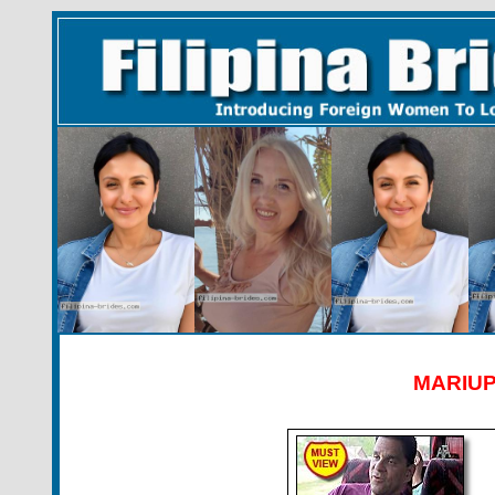
MARIUP