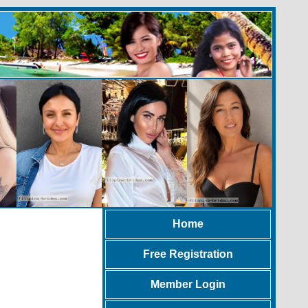
Home
Free Registration
Member Login